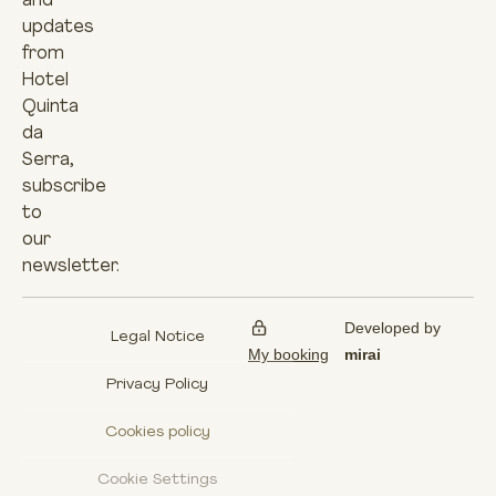
and
updates
from
Hotel
Quinta
da
Serra,
subscribe
to
our
newsletter.
Developed by
Legal Notice
My booking
mirai
Privacy Policy
Cookies policy
Cookie Settings