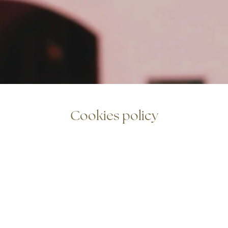
Cookies policy