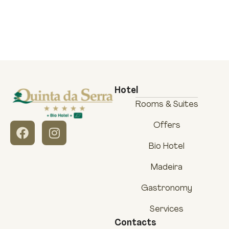
Hotel
Rooms & Suites
Offers
Bio Hotel
Madeira
Gastronomy
Services
Contacts