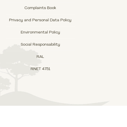
Complaints Book
Privacy and Personal Data Policy
Environmental Policy
Social Responsability
RAL
RNET 4751