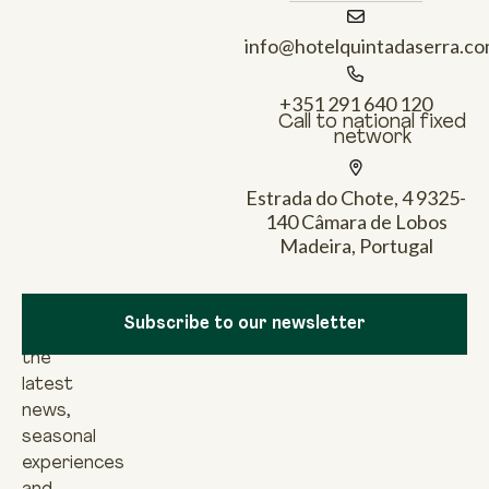
info@hotelquintadaserra.c
+351 291 640 120
Call to national fixed
network
Estrada do Chote, 4 9325-
140 Câmara de Lobos
Madeira, Portugal
Newsletter
To
Subscribe to our newsletter
discover
the
latest
news,
seasonal
experiences