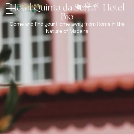
Hotel Quinta da Serra - Hotel
Bio
Come and find your Home away from Home in the
Nature of Madeira